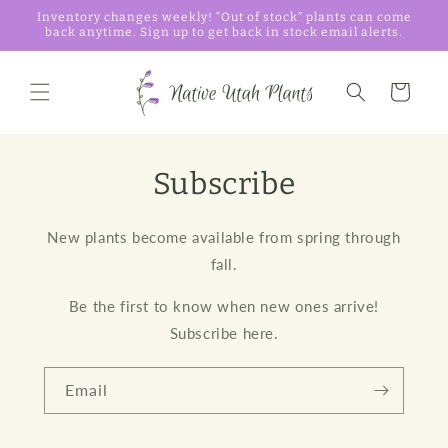
Skip to
Inventory changes weekly! “Out of stock” plants can come
content
back anytime. Sign up to get back in stock email alerts.
Cart
Subscribe
New plants become available from spring through
fall.
Be the first to know when new ones arrive!
Subscribe here.
Email