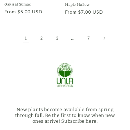
Oakleaf Sumac
Maple Mallow
Regular
From $5.00 USD
Regular
From $7.00 USD
price
price
1
…
2
3
7
New plants become available from spring
through fall. Be the first to know when new
ones arrive! Subscribe here.