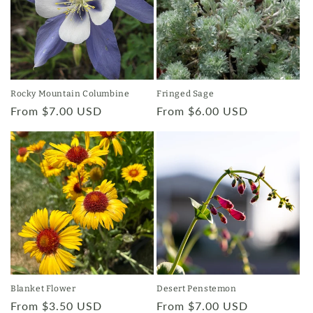
Rocky Mountain Columbine
Fringed Sage
Regular
From $7.00 USD
Regular
From $6.00 USD
price
price
Blanket Flower
Desert Penstemon
Regular
From $3.50 USD
Regular
From $7.00 USD