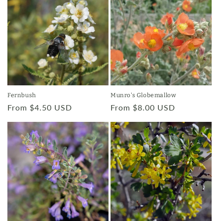
Munro's Globemallow
Fernbush
Regular
From $8.00 USD
Regular
From $4.50 USD
price
price