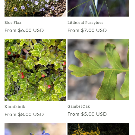
Blue Flax
Littleleaf Pussytoes
Regular
From $6.00 USD
Regular
From $7.00 USD
price
price
Gambel Oak
Kinnikinik
Regular
From $5.00 USD
Regular
From $8.00 USD
price
price