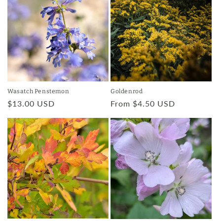
Wasatch Penstemon
Goldenrod
Regular
$13.00 USD
Regular
From $4.50 USD
price
price