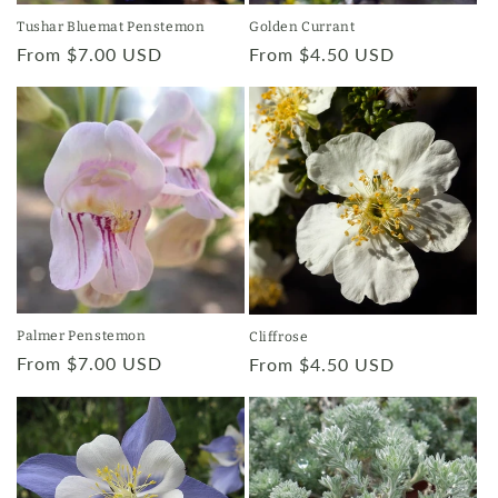
Tushar Bluemat Penstemon
Golden Currant
Regular
From $7.00 USD
Regular
From $4.50 USD
price
price
Palmer Penstemon
Cliffrose
Regular
From $7.00 USD
Regular
From $4.50 USD
price
price