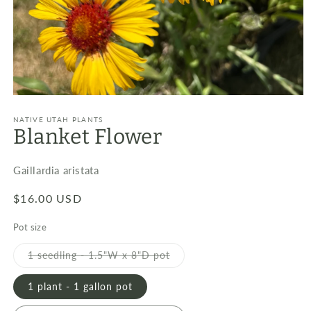
Open
media
1
NATIVE UTAH PLANTS
Blanket Flower
in
modal
Gaillardia aristata
Regular
$16.00 USD
price
Pot size
Variant
1 seedling - 1.5"W x 8"D pot
sold
out
or
1 plant - 1 gallon pot
unavailable