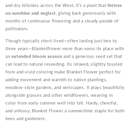
and dry hillsides across the West, it’s a plant that
thrives
on sunshine and neglect
, giving back generously with
months of continuous flowering and a steady parade of
pollinators.
Though typically short-lived—often lasting just two to
three years—Blanketflower more than earns its place with
an
extended bloom season
and a generous seed set that
can lead to natural reseeding. Its relaxed, slightly tousled
form and vivid coloring make Blanket Flower perfect for
adding movement and warmth to native plantings,
meadow-style gardens, and xeriscapes. It plays beautifully
alongside grasses and other wildflowers, weaving in
color from early summer well into fall. Hardy, cheerful,
and unfussy, Blanket Flower a summertime staple for both
bees and gardeners.