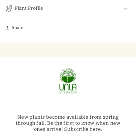
Plant Profile
Share
New plants become available from spring
through fall. Be the first to know when new
ones arrive! Subscribe here.