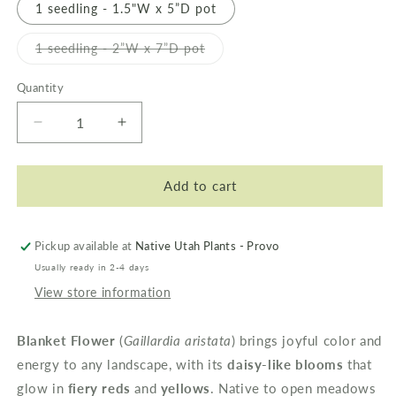
1 seedling - 1.5"W x 5”D pot
Variant
1 seedling - 2”W x 7”D pot
sold
out
or
Quantity
unavailable
Decrease
Increase
quantity
quantity
for
for
Blanket
Blanket
Add to cart
Flower
Flower
Pickup available at
Native Utah Plants - Provo
Usually ready in 2-4 days
View store information
Blanket Flower
(
Gaillardia aristata
) brings joyful color and
energy to any landscape, with its
daisy-like blooms
that
glow in
fiery reds
and
yellows
. Native to open meadows