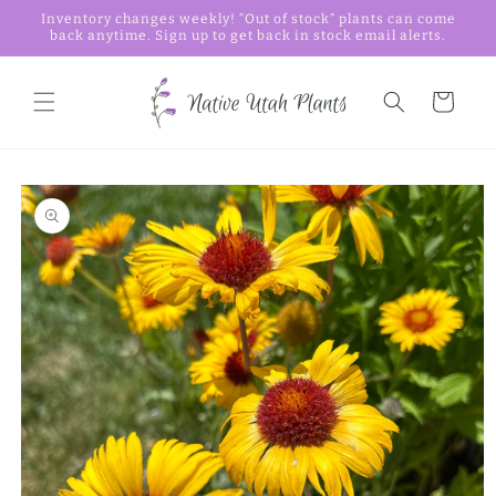
Skip to
Inventory changes weekly! “Out of stock” plants can come
content
back anytime. Sign up to get back in stock email alerts.
Cart
Skip to
product
information