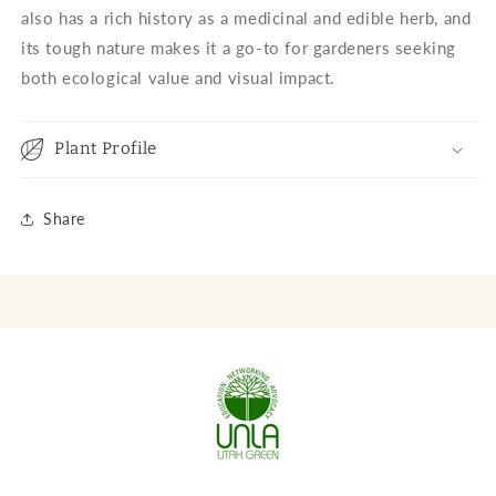
also has a rich history as a medicinal and edible herb, and
its tough nature makes it a go-to for gardeners seeking
both ecological value and visual impact.
Plant Profile
Share