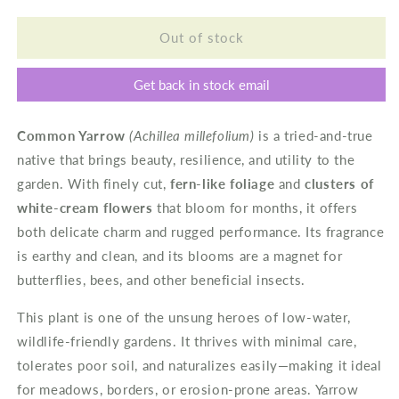
for
for
Common
Common
Out of stock
Yarrow
Yarrow
Get back in stock email
Common Yarrow
(Achillea millefolium)
is a tried-and-true
native that brings beauty, resilience, and utility to the
garden. With finely cut,
fern-like foliage
and
clusters of
white-cream flowers
that bloom for months, it offers
both delicate charm and rugged performance. Its fragrance
is earthy and clean, and its blooms are a magnet for
butterflies, bees, and other beneficial insects.
This plant is one of the unsung heroes of low-water,
wildlife-friendly gardens. It thrives with minimal care,
tolerates poor soil, and naturalizes easily—making it ideal
for meadows, borders, or erosion-prone areas. Yarrow