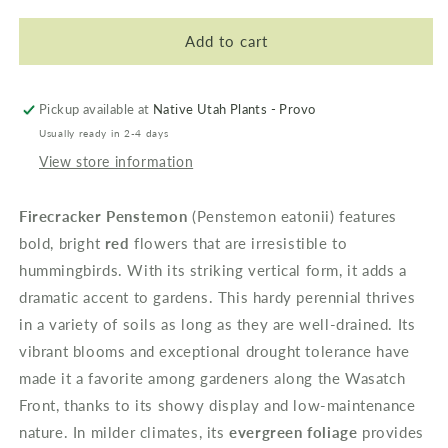
for
for
Firecracker
Firecracker
Add to cart
Penstemon
Penstemon
Pickup available at
Native Utah Plants - Provo
Usually ready in 2-4 days
View store information
Firecracker Penstemon
(
Penstemon eatonii
) features
bold, bright
red
flowers that are irresistible to
hummingbirds. With its striking vertical form, it adds a
dramatic accent to gardens. This hardy perennial thrives
in a variety of soils as long as they are well-drained. Its
vibrant blooms and exceptional drought tolerance have
made it a favorite among gardeners along the
Wasatch
Front
, thanks to its showy display and low-maintenance
nature. In milder climates, its
evergreen foliage
provides