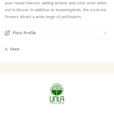
year-round interest, adding texture and color even when
not in bloom. In addition to hummingbirds, the vivid red
flowers attract a wide range of pollinators.
Plant Profile
Share