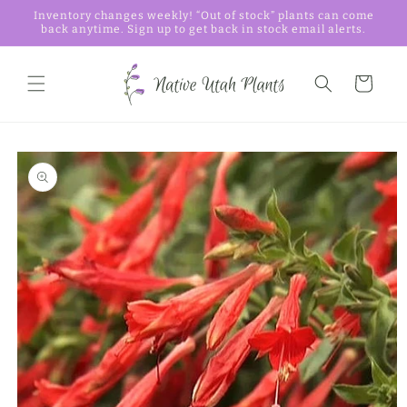
Skip to
Inventory changes weekly! “Out of stock” plants can come
content
back anytime. Sign up to get back in stock email alerts.
Cart
Skip to
product
information