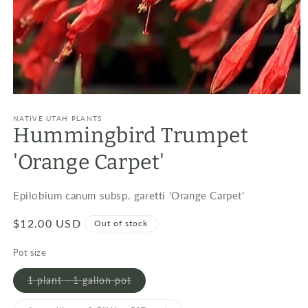
Open
media
1
NATIVE UTAH PLANTS
Hummingbird Trumpet
in
modal
'Orange Carpet'
Epilobium canum subsp. garetti 'Orange Carpet'
Regular
$12.00 USD
Out of stock
price
Pot size
Variant
1 plant - 1 gallon pot
sold
out