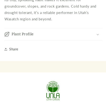
groundcover, slopes, and rock gardens. Cold hardy and
drought tolerant, it’s a reliable performer in Utah’s
Wasatch region and beyond.
Plant Profile
Share