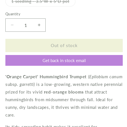
or
Variant
1 seedling - 3.5"W x 5"D pot
unavailable
sold
out
or
Quantity
unavailable
Decrease
Increase
quantity
quantity
for
for
Hummingbird
Hummingbird
Out of stock
Trumpet
Trumpet
&#39;Orange
&#39;Orange
Get back in stock email
Carpet&#39;
Carpet&#39;
'Orange Carpet' Hummingbird Trumpet
(
Epilobium canum
subsp.
garretti)
is a low-growing, western native perennial
prized for its vivid
red-orange blooms
that attract
hummingbirds from midsummer through fall. Ideal for
sunny, dry landscapes, it thrives with minimal water and
care.
Its tidy, spreading habit makes it excellent for