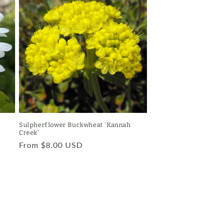
Sulpherflower Buckwheat ‘Kannah
Creek’
Regular
From $8.00 USD
price