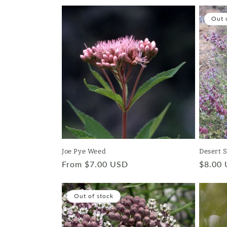
c
Out 
t
i
o
n
:
Joe Pye Weed
Desert 
Regular
From $7.00 USD
Regula
$8.00
price
price
Out of stock