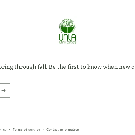
ring through fall. Be the first to know when new o
licy
Terms of service
Contact information