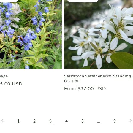
Sage
Saskatoon Serviceberry 'Standing
Ovation'
r
$5.00 USD
Regular
From $37.00 USD
price
3
…
1
2
4
5
9