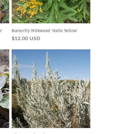
e'
Butterfly Milkweed ‘Hello Yellow’
Regular
$12.00 USD
price