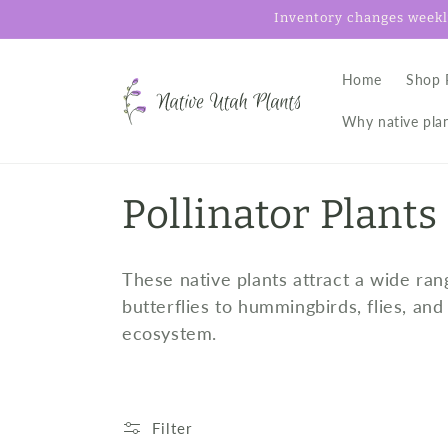
Skip to
Inventory changes weekly
content
Home
Shop 
Why native pla
C
Pollinator Plants
o
These native plants attract a wide ran
l
butterflies to hummingbirds, flies, an
ecosystem.
l
e
Filter