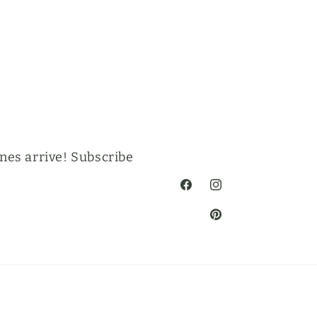
nes arrive! Subscribe
Facebook
Instagram
Pinterest