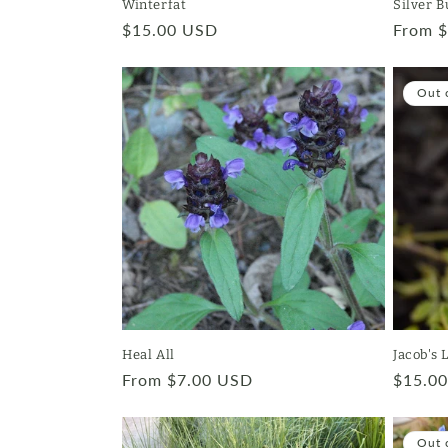
Winterfat
Silver B
Regular
$15.00 USD
Regula
From 
price
price
Out 
Heal All
Jacob's 
Regular
From $7.00 USD
Regula
$15.0
price
price
Out 