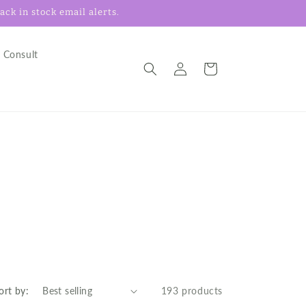
ck in stock email alerts.
 Consult
Log
Cart
in
ort by:
193 products