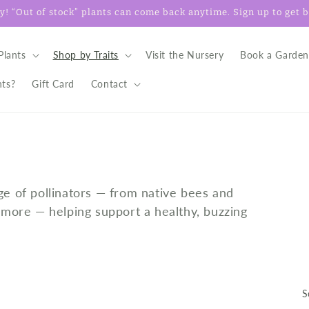
! “Out of stock” plants can come back anytime. Sign up to get ba
Plants
Shop by Traits
Visit the Nursery
Book a Garden
nts?
Gift Card
Contact
ge of pollinators — from native bees and
d more — helping support a healthy, buzzing
S