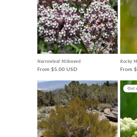
Narrowleaf Milkweed
Rocky M
Regular
From $5.00 USD
Regula
From 
price
price
Out 