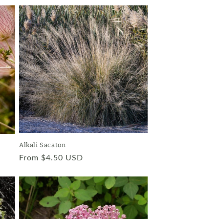
Alkali Sacaton
Regular
From $4.50 USD
price