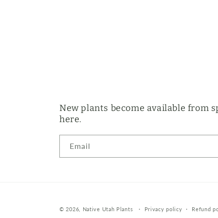
New plants become available from sp
here.
Email
© 2026,
Native Utah Plants
Privacy policy
Refund po